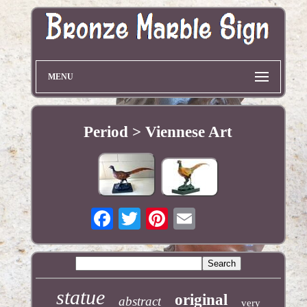
MENU
Period > Viennese Art
statue
original
abstract
very