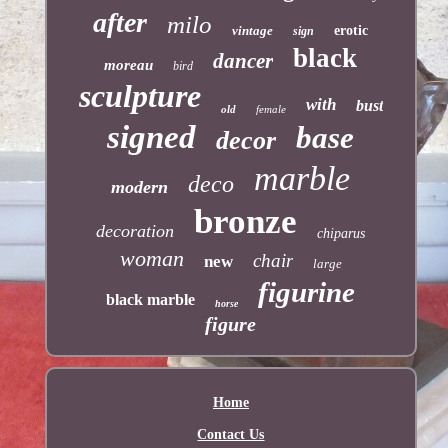
after
milo
vintage
erotic
sign
black
dancer
moreau
bird
sculpture
with
bust
old
female
signed
base
decor
marble
deco
modern
bronze
decoration
chiparus
woman
chair
new
large
figurine
black marble
horse
figure
Home
Contact Us