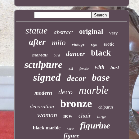
statue
original
abstract
very
after
milo
vintage
erotic
sign
black
dancer
moreau
bird
sculpture
with
bust
old
female
signed
base
decor
marble
deco
modern
bronze
decoration
chiparus
woman
chair
new
large
figurine
black marble
horse
figure