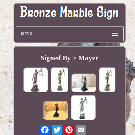
MENU
Signed By > Mayer